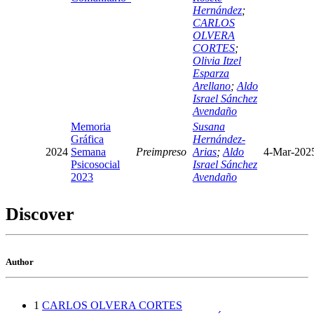
Hernández
;
CARLOS
OLVERA
CORTES
;
Olivia Itzel
Esparza
Arellano
;
Aldo
Israel Sánchez
Avendaño
Memoria
Susana
Gráfica
Hernández-
2024
Semana
Preimpreso
Arias
;
Aldo
4-Mar-202
Psicosocial
Israel Sánchez
2023
Avendaño
Discover
Author
1
CARLOS OLVERA CORTES