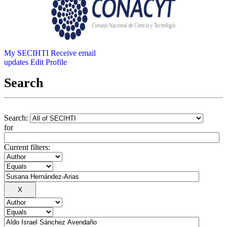
My SECIHTI
Receive email
updates
Edit Profile
Search
Search:
for
Current filters: