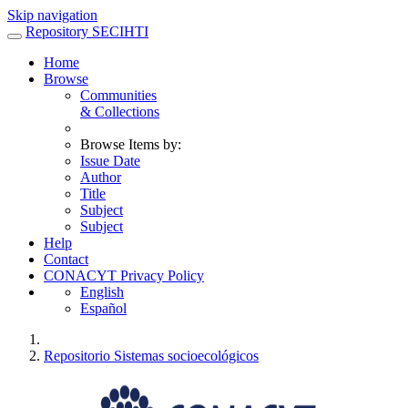
Skip navigation
Repository SECIHTI
Home
Browse
Communities
& Collections
Browse Items by:
Issue Date
Author
Title
Subject
Subject
Help
Contact
CONACYT Privacy Policy
English
Español
Repositorio Sistemas socioecológicos