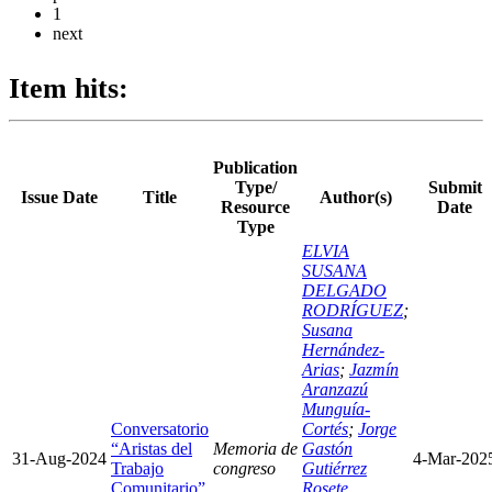
1
next
Item hits:
Publication
Type/
Submit
Issue Date
Title
Author(s)
Resource
Date
Type
ELVIA
SUSANA
DELGADO
RODRÍGUEZ
;
Susana
Hernández-
Arias
;
Jazmín
Aranzazú
Munguía-
Conversatorio
Cortés
;
Jorge
“Aristas del
Memoria de
Gastón
31-Aug-2024
4-Mar-202
Trabajo
congreso
Gutiérrez
Comunitario”
Rosete