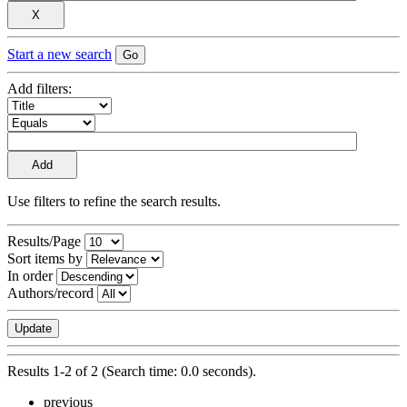
Start a new search
Add filters:
Use filters to refine the search results.
Results/Page
Sort items by
In order
Authors/record
Results 1-2 of 2 (Search time: 0.0 seconds).
previous