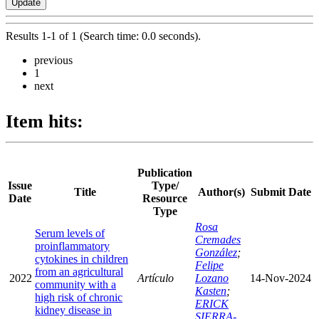
Results 1-1 of 1 (Search time: 0.0 seconds).
previous
1
next
Item hits:
Publication
Issue
Type/
Title
Author(s)
Submit Date
Date
Resource
Type
Rosa
Serum levels of
Cremades
proinflammatory
González
;
cytokines in children
Felipe
from an agricultural
2022
Artículo
Lozano
14-Nov-2024
community with a
Kasten
;
high risk of chronic
ERICK
kidney disease in
SIERRA-