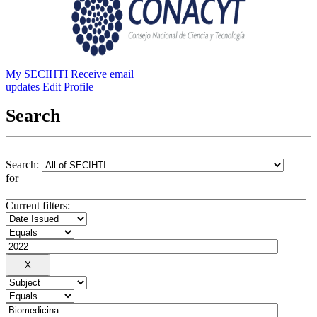
My SECIHTI
Receive email
updates
Edit Profile
Search
Search:
for
Current filters: