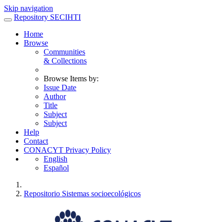
Skip navigation
Repository SECIHTI
Home
Browse
Communities
& Collections
Browse Items by:
Issue Date
Author
Title
Subject
Subject
Help
Contact
CONACYT Privacy Policy
English
Español
Repositorio Sistemas socioecológicos