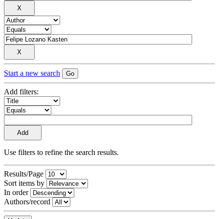
Start a new search
Add filters:
Use filters to refine the search results.
Results/Page
Sort items by
In order
Authors/record