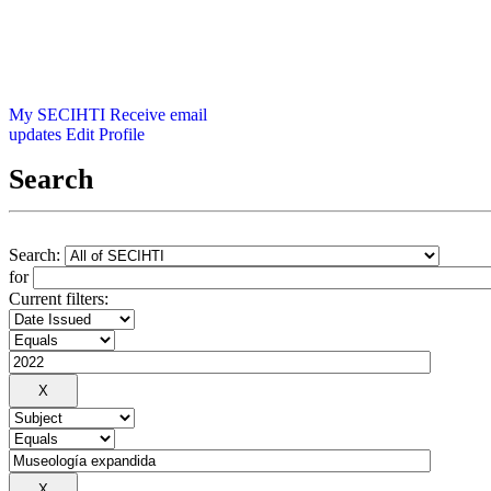
My SECIHTI
Receive email
updates
Edit Profile
Search
Search:
for
Current filters: