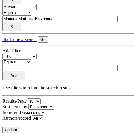
Start a new search
Add filters:
Use filters to refine the search results.
Results/Page
Sort items by
In order
Authors/record