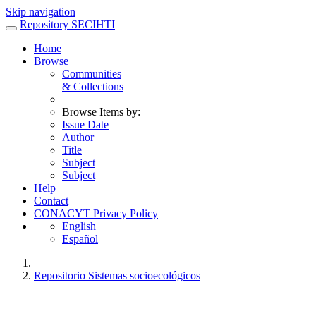
Skip navigation
Repository SECIHTI
Home
Browse
Communities
& Collections
Browse Items by:
Issue Date
Author
Title
Subject
Subject
Help
Contact
CONACYT Privacy Policy
English
Español
Repositorio Sistemas socioecológicos