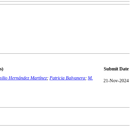
s)
Submit Date
ilio Hernández Martínez
;
Patricia Balvanera
;
M.
21-Nov-2024