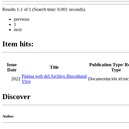
Results 1-1 of 1 (Search time: 0.001 seconds).
previous
1
next
Item hits:
Issue
Publication Type/ R
Title
Date
Type
Página web del Archivo Biocultural
2022
Documentación técni
Vivo
Discover
Author