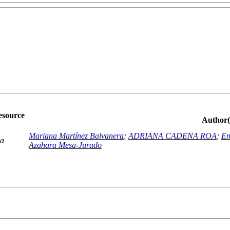
esource
Author(
Mariana Martínez Balvanera
;
ADRIANA CADENA ROA
;
Em
ca
Azahara Mesa-Jurado