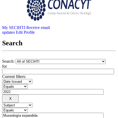
My SECIHTI
Receive email
updates
Edit Profile
Search
Search:
for
Current filters: