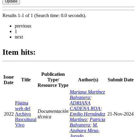
Results 1-1 of 1 (Search time: 0.0 seconds).
previous
1
next
Item hits:
Publication
Issue
Title
Type/
Author(s)
Submit Date
Date
Resource Type
Mariana Martínez
Balvanera
;
Página
ADRIANA
web del
CADENA ROA
;
Documentación
2022
Archivo
Emilio Hernández
21-Nov-2024
técnica
Biocultural
Martínez
;
Patricia
Vivo
Balvanera
;
M.
Azahara Mesa-
Jurado