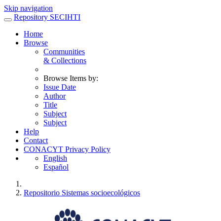
Skip navigation
Repository SECIHTI
Home
Browse
Communities
& Collections
Browse Items by:
Issue Date
Author
Title
Subject
Subject
Help
Contact
CONACYT Privacy Policy
English
Español
Repositorio Sistemas socioecológicos