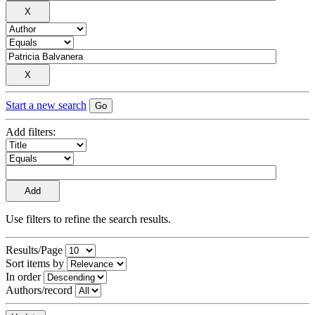
Start a new search
Add filters:
Use filters to refine the search results.
Results/Page
Sort items by
In order
Authors/record