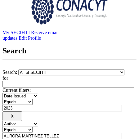
My SECIHTI
Receive email
updates
Edit Profile
Search
Search:
for
Current filters: