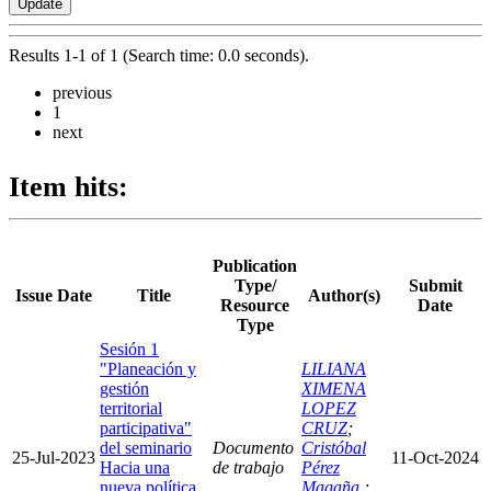
Results 1-1 of 1 (Search time: 0.0 seconds).
previous
1
next
Item hits:
Publication
Type/
Submit
Issue Date
Title
Author(s)
Resource
Date
Type
Sesión 1
"Planeación y
LILIANA
gestión
XIMENA
territorial
LOPEZ
participativa"
CRUZ
;
del seminario
Documento
Cristóbal
25-Jul-2023
11-Oct-2024
Hacia una
de trabajo
Pérez
nueva política
Magaña
;