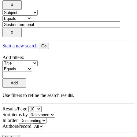
Start a new search
Add filters:
Use filters to refine the search results.
Results/Page
Sort items by
In order
Authors/record