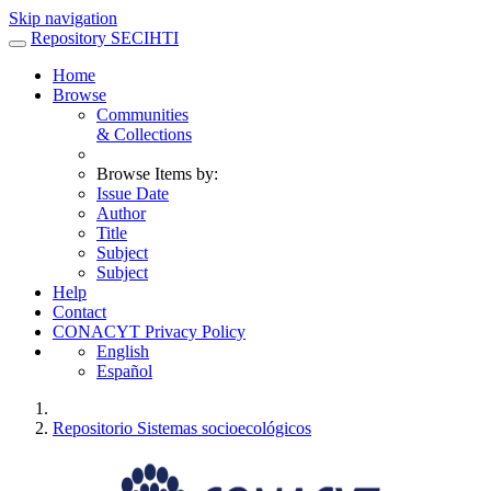
Skip navigation
Repository SECIHTI
Home
Browse
Communities
& Collections
Browse Items by:
Issue Date
Author
Title
Subject
Subject
Help
Contact
CONACYT Privacy Policy
English
Español
Repositorio Sistemas socioecológicos