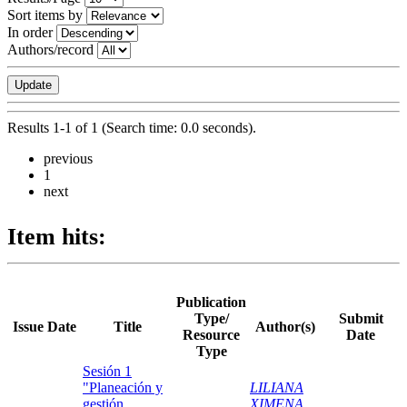
Sort items by
In order
Authors/record
Results 1-1 of 1 (Search time: 0.0 seconds).
previous
1
next
Item hits:
Publication
Type/
Submit
Issue Date
Title
Author(s)
Resource
Date
Type
Sesión 1
"Planeación y
LILIANA
gestión
XIMENA