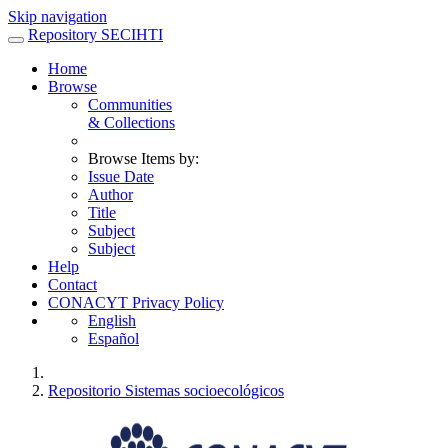
Skip navigation
Repository SECIHTI
Home
Browse
Communities
& Collections
Browse Items by:
Issue Date
Author
Title
Subject
Subject
Help
Contact
CONACYT Privacy Policy
English
Español
Repositorio Sistemas socioecológicos