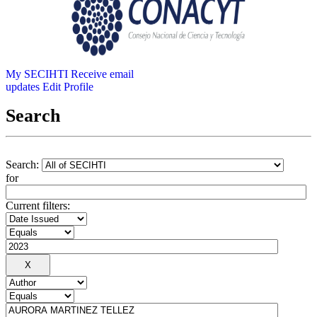
My SECIHTI
Receive email
updates
Edit Profile
Search
Search:
for
Current filters: