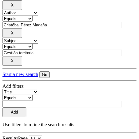
Start a new search
Add filters:
Use filters to refine the search results.
Results/Page