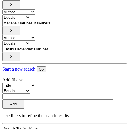
Start a new search
Add filters:
Use filters to refine the search results.
Results/Page