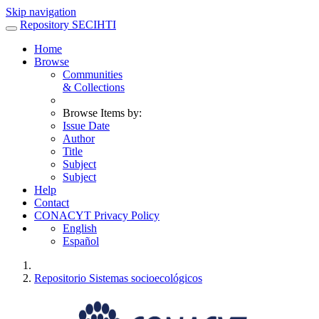
Skip navigation
Repository SECIHTI
Home
Browse
Communities
& Collections
Browse Items by:
Issue Date
Author
Title
Subject
Subject
Help
Contact
CONACYT Privacy Policy
English
Español
Repositorio Sistemas socioecológicos