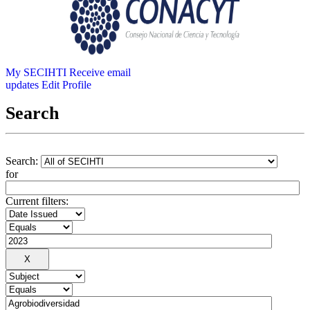
My SECIHTI
Receive email
updates
Edit Profile
Search
Search:
for
Current filters: