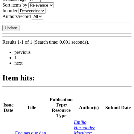
Sort items by
In order
Authors/record
Results 1-1 of 1 (Search time: 0.001 seconds).
previous
1
next
Item hits:
Publication
Issue
Type/
Title
Author(s)
Submit Date
Date
Resource
Type
Emilio
Hernández
Cocinas que dan
Martínez
;