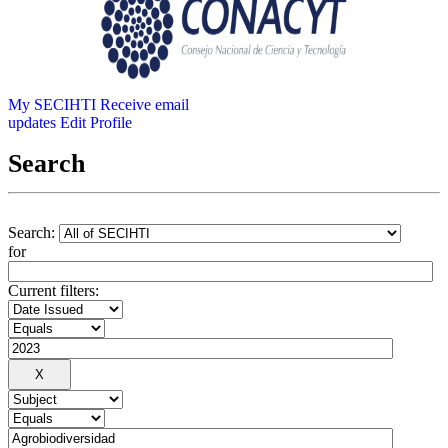
My SECIHTI
Receive email
updates
Edit Profile
Search
Search:
for
Current filters: