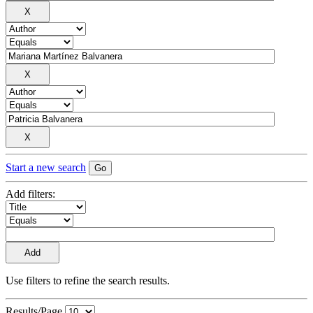
Start a new search
Add filters:
Use filters to refine the search results.
Results/Page