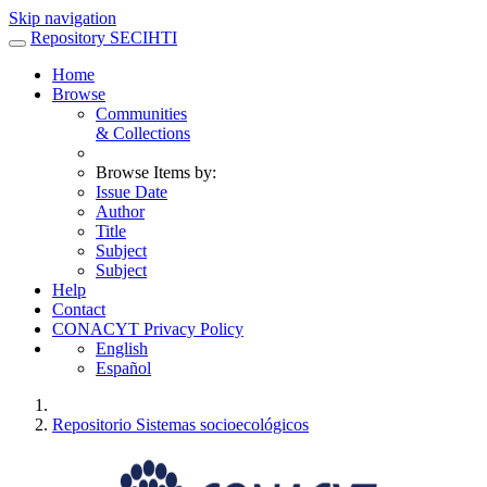
Skip navigation
Repository SECIHTI
Home
Browse
Communities
& Collections
Browse Items by:
Issue Date
Author
Title
Subject
Subject
Help
Contact
CONACYT Privacy Policy
English
Español
Repositorio Sistemas socioecológicos