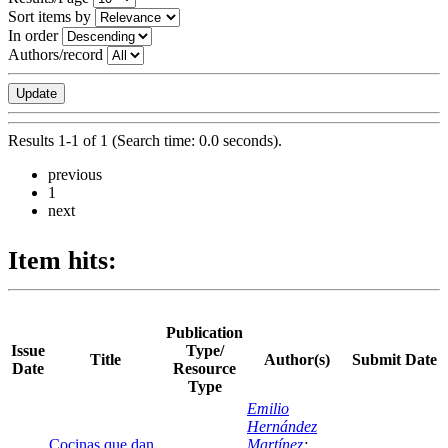
Sort items by
In order
Authors/record
Results 1-1 of 1 (Search time: 0.0 seconds).
previous
1
next
Item hits:
Publication
Issue
Type/
Title
Author(s)
Submit Date
Date
Resource
Type
Emilio
Hernández
Cocinas que dan
Martínez
;