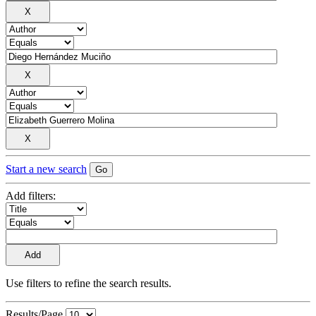
Start a new search
Add filters:
Use filters to refine the search results.
Results/Page