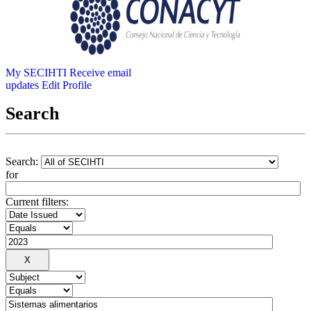
My SECIHTI
Receive email
updates
Edit Profile
Search
Search:
for
Current filters: