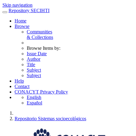
Skip navigation
Repository SECIHTI
Home
Browse
Communities
& Collections
Browse Items by:
Issue Date
Author
Title
Subject
Subject
Help
Contact
CONACYT Privacy Policy
English
Español
Repositorio Sistemas socioecológicos