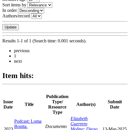
Sort items by
In order
Authors/record
Results 1-1 of 1 (Search time: 0.001 seconds).
previous
1
next
Item hits:
Publication
Issue
Type/
Submit
Title
Author(s)
Date
Resource
Date
Type
Elizabeth
Podcast: Loma
Guerrero
Bonita.
Documento
2023
Molina
;
Diego
13-Mar-2025