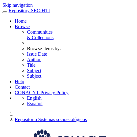
Skip navigation
Repository SECIHTI
Home
Browse
Communities
& Collections
Browse Items by:
Issue Date
Author
Title
Subject
Subject
Help
Contact
CONACYT Privacy Policy
English
Español
Repositorio Sistemas socioecológicos