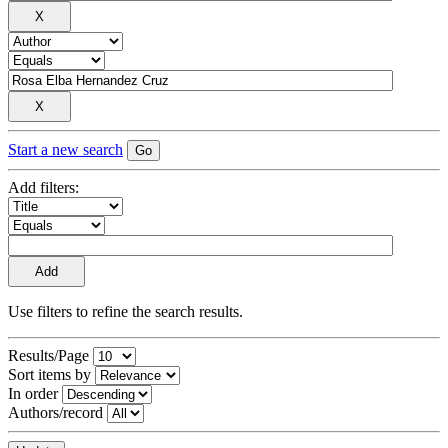
Start a new search
Add filters:
Use filters to refine the search results.
Results/Page
Sort items by
In order
Authors/record