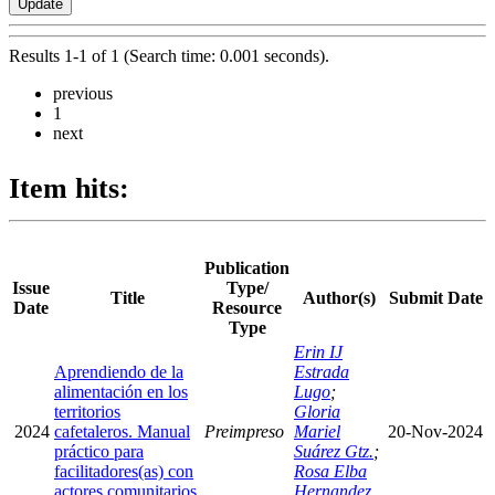
Results 1-1 of 1 (Search time: 0.001 seconds).
previous
1
next
Item hits:
Publication
Issue
Type/
Title
Author(s)
Submit Date
Date
Resource
Type
Erin IJ
Aprendiendo de la
Estrada
alimentación en los
Lugo
;
territorios
Gloria
2024
cafetaleros. Manual
Preimpreso
Mariel
20-Nov-2024
práctico para
Suárez Gtz.
;
facilitadores(as) con
Rosa Elba
actores comunitarios
Hernandez