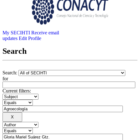
My SECIHTI
Receive email
updates
Edit Profile
Search
Search:
for
Current filters: