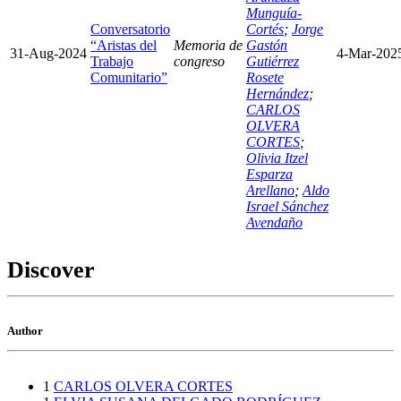
Munguía-
Conversatorio
Cortés
;
Jorge
“Aristas del
Memoria de
Gastón
31-Aug-2024
4-Mar-202
Trabajo
congreso
Gutiérrez
Comunitario”
Rosete
Hernández
;
CARLOS
OLVERA
CORTES
;
Olivia Itzel
Esparza
Arellano
;
Aldo
Israel Sánchez
Avendaño
Discover
Author
1
CARLOS OLVERA CORTES