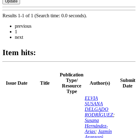
Results 1-1 of 1 (Search time: 0.0 seconds).
previous
1
next
Item hits:
Publication
Type/
Submit
Issue Date
Title
Author(s)
Resource
Date
Type
ELVIA
SUSANA
DELGADO
RODRÍGUEZ
;
Susana
Hernández-
Arias
;
Jazmín
Aranzazú