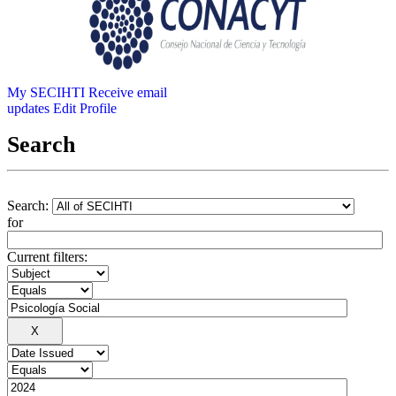
My SECIHTI
Receive email
updates
Edit Profile
Search
Search:
for
Current filters: