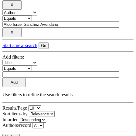
Start a new search
Add filters:
Use filters to refine the search results.
Results/Page
Sort items by
In order
Authors/record