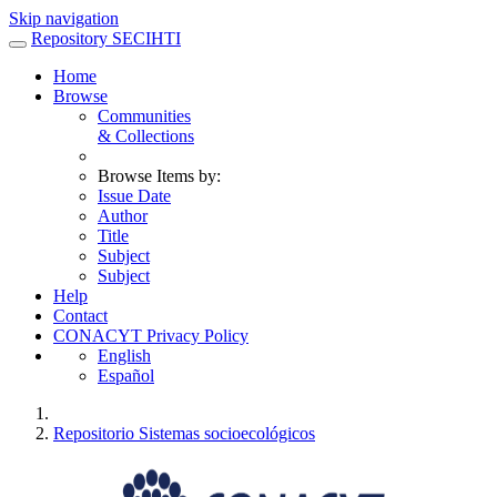
Skip navigation
Repository SECIHTI
Home
Browse
Communities
& Collections
Browse Items by:
Issue Date
Author
Title
Subject
Subject
Help
Contact
CONACYT Privacy Policy
English
Español
Repositorio Sistemas socioecológicos