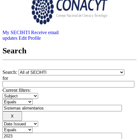
My SECIHTI
Receive email
updates
Edit Profile
Search
Search:
for
Current filters: