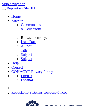
Skip navigation
Repository SECIHTI
Home
Browse
Communities
& Collections
Browse Items by:
Issue Date
Author
Title
Subject
Subject
Help
Contact
CONACYT Privacy Policy
English
Español
Repositorio Sistemas socioecológicos