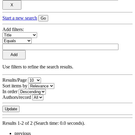
Start a new search
Add filters:
Use filters to refine the search results.
Results/Page
Sort items by
In order
Authors/record
Results 1-2 of 2 (Search time: 0.0 seconds).
previous