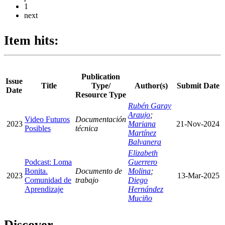
1
next
Item hits:
Publication
Issue
Title
Type/
Author(s)
Submit Date
Date
Resource Type
Rubén Garay
Araujo
;
Video Futuros
Documentación
2023
Mariana
21-Nov-2024
Posibles
técnica
Martínez
Balvanera
Elizabeth
Podcast: Loma
Guerrero
Bonita.
Documento de
Molina
;
2023
13-Mar-2025
Comunidad de
trabajo
Diego
Aprendizaje
Hernández
Muciño
Discover